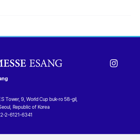
ang
S Tower, 9, World Cup buk-ro 58-gil,
eoul, Republic of Korea
2-2-6121-6341