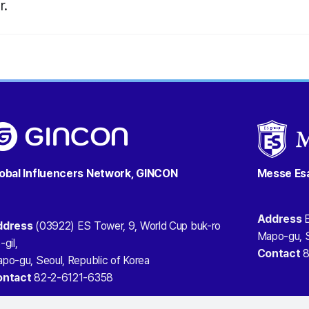
r
.
obal Influencers Network, GINCON
Messe Es
Address
E
ddress
(03922) ES Tower, 9, World Cup buk-ro
Mapo-gu, S
-gil,
Contact
8
po-gu, Seoul, Republic of Korea
ontact
82-2-6121-6358