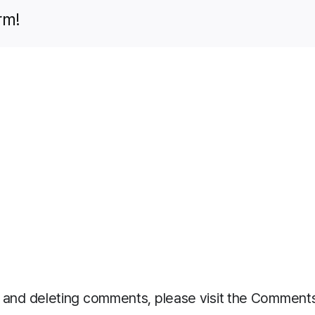
rm!
g, and deleting comments, please visit the Comment