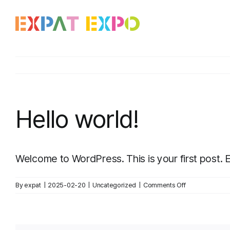
Skip
to
content
Hello world!
Welcome to WordPress. This is your first post. Edi
on
By
expat
|
2025-02-20
|
Uncategorized
|
Comments Off
Hello
world!