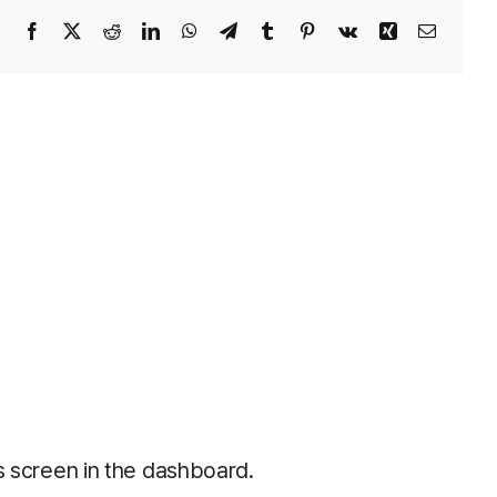
Facebook
X
Reddit
LinkedIn
WhatsApp
Telegram
Tumblr
Pinterest
Vk
Xing
Email
s screen in the dashboard.