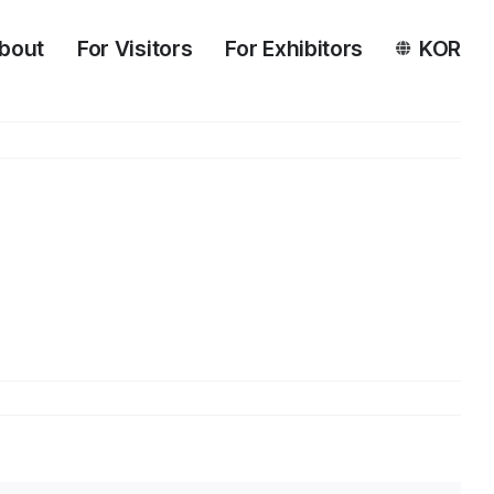
bout
For Visitors
For Exhibitors
KOR