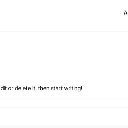
A
t or delete it, then start writing!