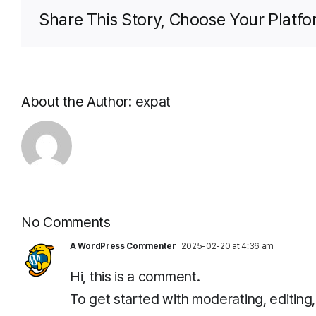
Share This Story, Choose Your Platfo
About the Author:
expat
No Comments
A WordPress Commenter
2025-02-20 at 4:36 am
Hi, this is a comment.
To get started with moderating, editin