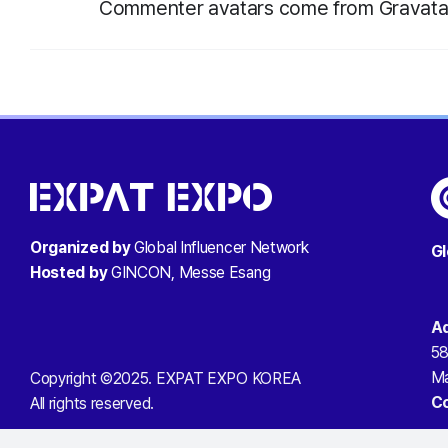
Commenter avatars come from
Gravata
Organized by
Global Influencer Network
Gl
Hosted by
GINCON, Messe Esang
A
58
Ma
Copyright ©2025. EXPAT EXPO KOREA
C
All rights reserved.